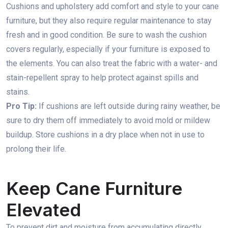
Cushions and upholstery add comfort and style to your cane
furniture, but they also require regular maintenance to stay
fresh and in good condition. Be sure to wash the cushion
covers regularly, especially if your furniture is exposed to
the elements. You can also treat the fabric with a water- and
stain-repellent spray to help protect against spills and
stains.
Pro Tip:
If cushions are left outside during rainy weather, be
sure to dry them off immediately to avoid mold or mildew
buildup. Store cushions in a dry place when not in use to
prolong their life.
Keep Cane Furniture
Elevated
To prevent dirt and moisture from accumulating directly