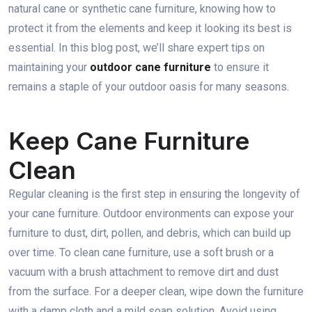
natural cane or synthetic cane furniture, knowing how to
protect it from the elements and keep it looking its best is
essential. In this blog post, we’ll share expert tips on
maintaining your
outdoor cane furniture
to ensure it
remains a staple of your outdoor oasis for many seasons.
Keep Cane Furniture
Clean
Regular cleaning is the first step in ensuring the longevity of
your cane furniture. Outdoor environments can expose your
furniture to dust, dirt, pollen, and debris, which can build up
over time. To clean cane furniture, use a soft brush or a
vacuum with a brush attachment to remove dirt and dust
from the surface. For a deeper clean, wipe down the furniture
with a damp cloth and a mild soap solution. Avoid using