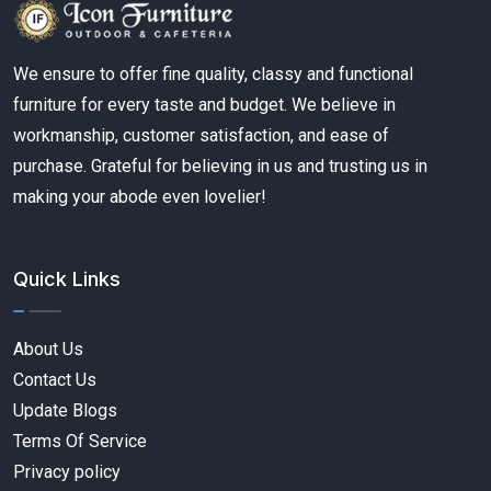
We ensure to offer fine quality, classy and functional
furniture for every taste and budget. We believe in
workmanship, customer satisfaction, and ease of
purchase. Grateful for believing in us and trusting us in
making your abode even lovelier!
Quick Links
About Us
Contact Us
Update Blogs
Terms Of Service
Privacy policy