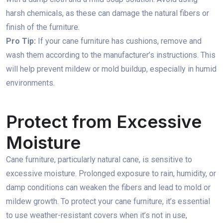
harsh chemicals, as these can damage the natural fibers or
finish of the furniture.
Pro Tip:
If your cane furniture has cushions, remove and
wash them according to the manufacturer’s instructions. This
will help prevent mildew or mold buildup, especially in humid
environments.
Protect from Excessive
Moisture
Cane furniture, particularly natural cane, is sensitive to
excessive moisture. Prolonged exposure to rain, humidity, or
damp conditions can weaken the fibers and lead to mold or
mildew growth. To protect your cane furniture, it’s essential
to use weather-resistant covers when it’s not in use,