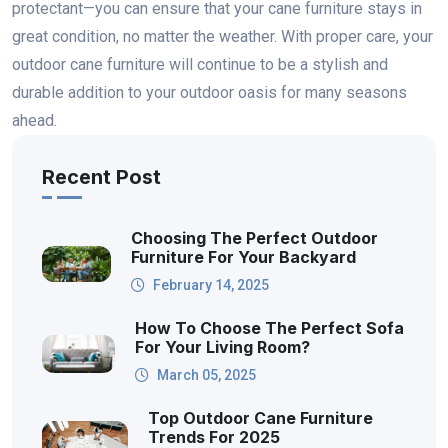
protectant—you can ensure that your cane furniture stays in
great condition, no matter the weather. With proper care, your
outdoor cane furniture will continue to be a stylish and
durable addition to your outdoor oasis for many seasons
ahead.
Recent Post
Choosing The Perfect Outdoor
Furniture For Your Backyard
February 14, 2025
How To Choose The Perfect Sofa
For Your Living Room?
March 05, 2025
Top Outdoor Cane Furniture
Trends For 2025