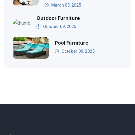
March 05, 2025
Outdoor Furniture
October 09, 2025
Pool Furniture
October 09, 2025