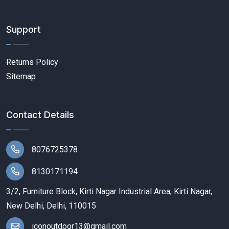
Support
Returns Policy
Sitemap
Contact Details
8076725378
8130171194
3/2, Furniture Block, Kirti Nagar Industrial Area, Kirti Nagar,
New Delhi, Delhi, 110015
iconoutdoor13@gmail.com