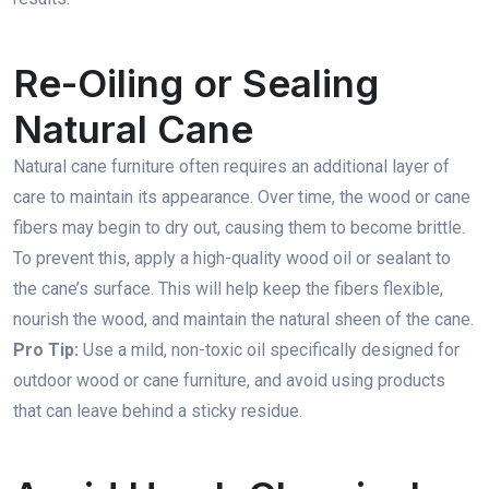
Re-Oiling or Sealing
Natural Cane
Natural cane furniture often requires an additional layer of
care to maintain its appearance. Over time, the wood or cane
fibers may begin to dry out, causing them to become brittle.
To prevent this, apply a high-quality wood oil or sealant to
the cane’s surface. This will help keep the fibers flexible,
nourish the wood, and maintain the natural sheen of the cane.
Pro Tip:
Use a mild, non-toxic oil specifically designed for
outdoor wood or cane furniture, and avoid using products
that can leave behind a sticky residue.