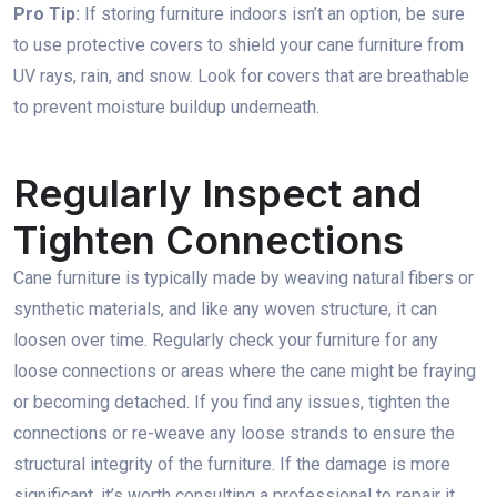
Pro Tip:
If storing furniture indoors isn’t an option, be sure
to use protective covers to shield your cane furniture from
UV rays, rain, and snow. Look for covers that are breathable
to prevent moisture buildup underneath.
Regularly Inspect and
Tighten Connections
Cane furniture is typically made by weaving natural fibers or
synthetic materials, and like any woven structure, it can
loosen over time. Regularly check your furniture for any
loose connections or areas where the cane might be fraying
or becoming detached. If you find any issues, tighten the
connections or re-weave any loose strands to ensure the
structural integrity of the furniture. If the damage is more
significant, it’s worth consulting a professional to repair it.