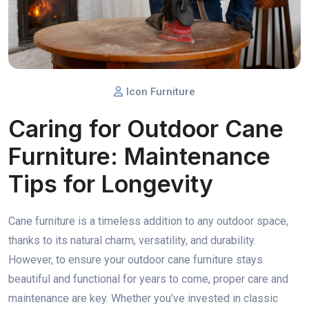
Icon Furniture
Caring for Outdoor Cane
Furniture: Maintenance
Tips for Longevity
Cane furniture is a timeless addition to any outdoor space,
thanks to its natural charm, versatility, and durability.
However, to ensure your outdoor cane furniture stays
beautiful and functional for years to come, proper care and
maintenance are key. Whether you’ve invested in classic