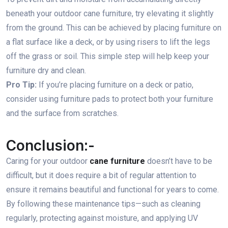
beneath your outdoor cane furniture, try elevating it slightly
from the ground. This can be achieved by placing furniture on
a flat surface like a deck, or by using risers to lift the legs
off the grass or soil. This simple step will help keep your
furniture dry and clean.
Pro Tip:
If you’re placing furniture on a deck or patio,
consider using furniture pads to protect both your furniture
and the surface from scratches.
Conclusion:-
Caring for your outdoor
cane furniture
doesn’t have to be
difficult, but it does require a bit of regular attention to
ensure it remains beautiful and functional for years to come.
By following these maintenance tips—such as cleaning
regularly, protecting against moisture, and applying UV