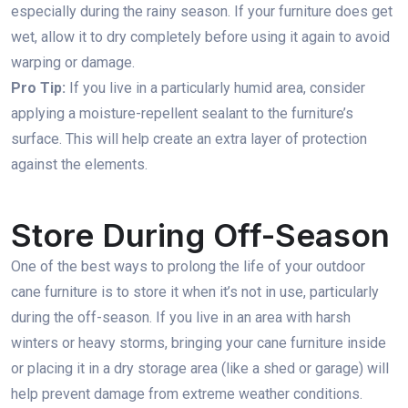
especially during the rainy season. If your furniture does get
wet, allow it to dry completely before using it again to avoid
warping or damage.
Pro Tip:
If you live in a particularly humid area, consider
applying a moisture-repellent sealant to the furniture’s
surface. This will help create an extra layer of protection
against the elements.
Store During Off-Season
One of the best ways to prolong the life of your outdoor
cane furniture is to store it when it’s not in use, particularly
during the off-season. If you live in an area with harsh
winters or heavy storms, bringing your cane furniture inside
or placing it in a dry storage area (like a shed or garage) will
help prevent damage from extreme weather conditions.