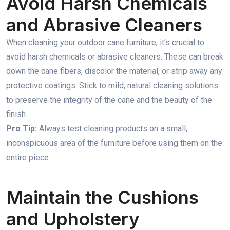
Avoid Harsh Chemicals
and Abrasive Cleaners
When cleaning your outdoor cane furniture, it’s crucial to
avoid harsh chemicals or abrasive cleaners. These can break
down the cane fibers, discolor the material, or strip away any
protective coatings. Stick to mild, natural cleaning solutions
to preserve the integrity of the cane and the beauty of the
finish.
Pro Tip:
Always test cleaning products on a small,
inconspicuous area of the furniture before using them on the
entire piece.
Maintain the Cushions
and Upholstery