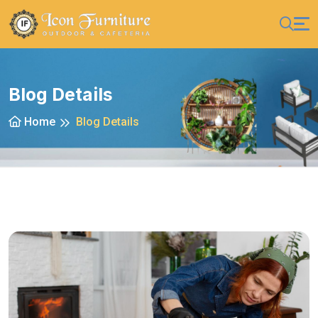
Blog Details
Home
Blog Details