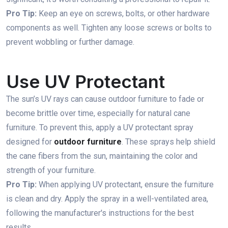
Pro Tip:
Keep an eye on screws, bolts, or other hardware
components as well. Tighten any loose screws or bolts to
prevent wobbling or further damage.
Use UV Protectant
The sun’s UV rays can cause outdoor furniture to fade or
become brittle over time, especially for natural cane
furniture. To prevent this, apply a UV protectant spray
designed for
outdoor furniture
. These sprays help shield
the cane fibers from the sun, maintaining the color and
strength of your furniture.
Pro Tip:
When applying UV protectant, ensure the furniture
is clean and dry. Apply the spray in a well-ventilated area,
following the manufacturer's instructions for the best
results.