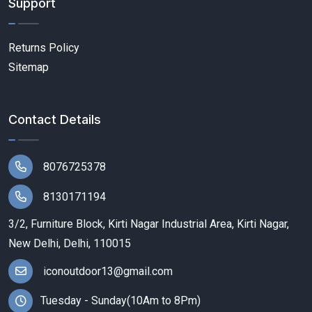
Support
Returns Policy
Sitemap
Contact Details
8076725378
8130171194
3/2, Furniture Block, Kirti Nagar Industrial Area, Kirti Nagar,
New Delhi, Delhi, 110015
iconoutdoor13@gmail.com
Tuesday - Sunday(10Am to 8Pm)