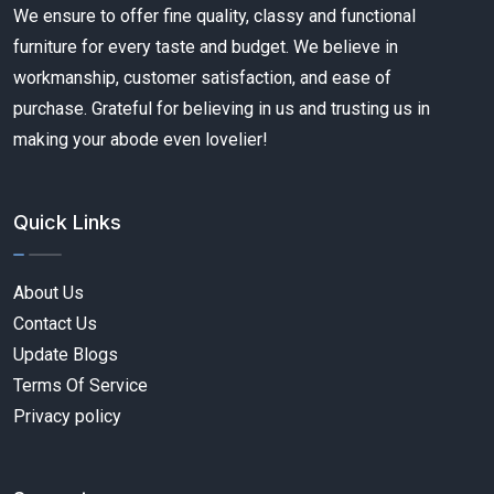
We ensure to offer fine quality, classy and functional
furniture for every taste and budget. We believe in
workmanship, customer satisfaction, and ease of
purchase. Grateful for believing in us and trusting us in
making your abode even lovelier!
Quick Links
About Us
Contact Us
Update Blogs
Terms Of Service
Privacy policy