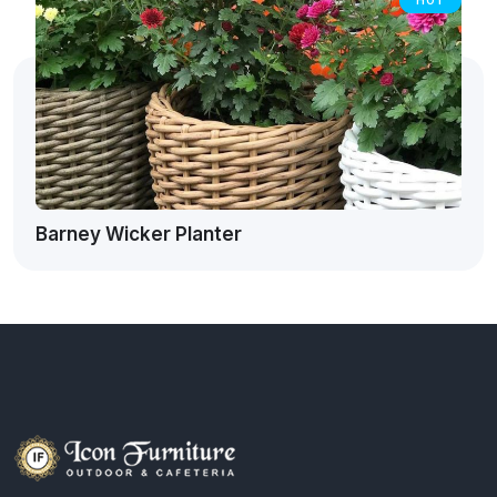
HOT
Barney Wicker Planter