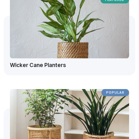
Wicker Cane Planters
POPULAR