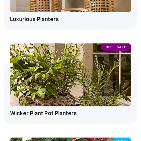
Luxurious Planters
BEST SALE
Wicker Plant Pot Planters