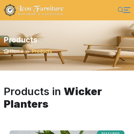
Products
Home
Products
Products in
Wicker
Planters
FEATURED