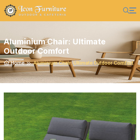
Aluminium Chair: Ultimate
Outdoor Comfort
Home
Aluminium Chair: Ultimate Outdoor Comfort