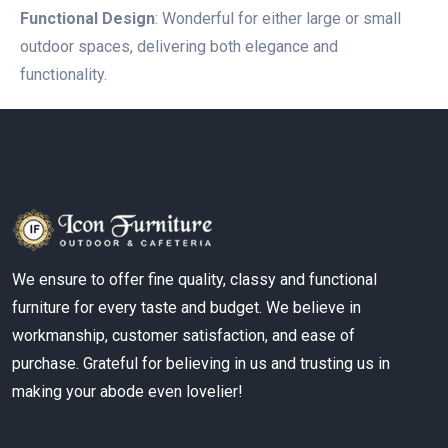
Functional Design
: Wonderful for either large or small
outdoor spaces, delivering both elegance and
functionality.
We ensure to offer fine quality, classy and functional
furniture for every taste and budget. We believe in
workmanship, customer satisfaction, and ease of
purchase. Grateful for believing in us and trusting us in
making your abode even lovelier!