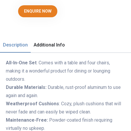
ENQUIRE NOW
Description
Additional Info
All-In-One Set
: Comes with a table and four chairs,
making it a wonderful product for dining or lounging
outdoors.
Durable Materials:
Durable, rust-proof aluminum to use
again and again.
Weatherproof Cushions
: Cozy, plush cushions that will
never fade and can easily be wiped clean.
Maintenance-Free:
Powder-coated finish requiring
virtually no upkeep.