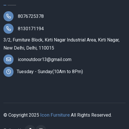
8076725378
8130171194
3/2, Furniture Block, Kirti Nagar Industrial Area, Kirti Nagar,
New Delhi, Delhi, 110015
iconoutdoor13@gmail.com
Tuesday - Sunday(10Am to 8Pm)
© Copyright
2025
Icon Furniture
All Rights Reserved.