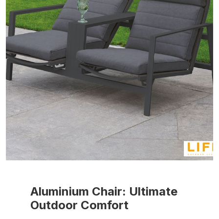
Aluminium Chair: Ultimate
Outdoor Comfort