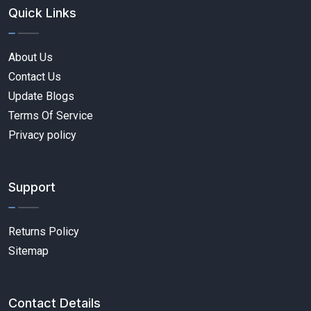
Quick Links
About Us
Contact Us
Update Blogs
Terms Of Service
Privacy policy
Support
Returns Policy
Sitemap
Contact Details