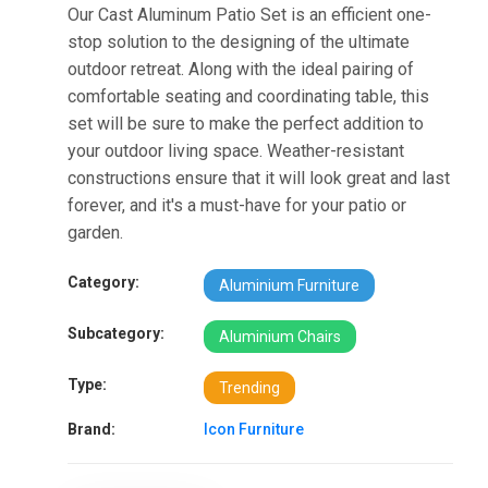
Our Cast Aluminum Patio Set is an efficient one-
stop solution to the designing of the ultimate
outdoor retreat. Along with the ideal pairing of
comfortable seating and coordinating table, this
set will be sure to make the perfect addition to
your outdoor living space. Weather-resistant
constructions ensure that it will look great and last
forever, and it's a must-have for your patio or
garden.
Category:
Aluminium Furniture
Subcategory:
Aluminium Chairs
Type:
Trending
Brand:
Icon Furniture