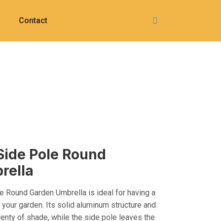
Contact
Side Pole Round
rella
 Round Garden Umbrella is ideal for having a
 your garden. Its solid aluminum structure and
lenty of shade, while the side pole leaves the