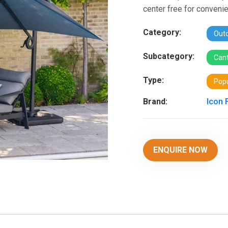
center free for convenie
Category:
Outd
Subcategory:
Cant
Type:
Popu
Brand:
Icon 
ENQUIRE NOW