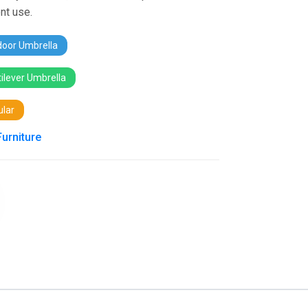
nt use.
oor Umbrella
ilever Umbrella
lar
Furniture