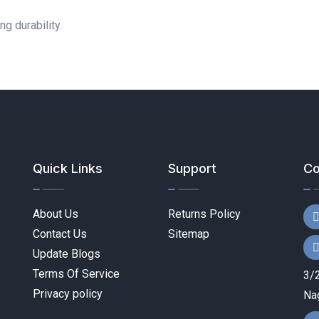
g durability.
Quick Links
Support
Co
About Us
Returns Policy
Contact Us
Sitemap
Update Blogs
Terms Of Service
3/2
Privacy policy
Nag