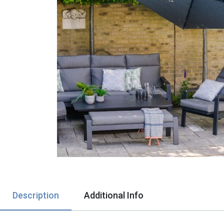
Description
Additional Info