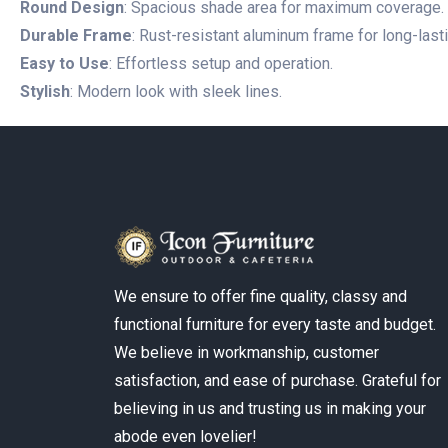
Round Design
: Spacious shade area for maximum coverage.
Durable Frame
: Rust-resistant aluminum frame for long-lastin
Easy to Use
: Effortless setup and operation.
Stylish
: Modern look with sleek lines.
We ensure to offer fine quality, classy and
functional furniture for every taste and budget.
We believe in workmanship, customer
satisfaction, and ease of purchase. Grateful for
believing in us and trusting us in making your
abode even lovelier!