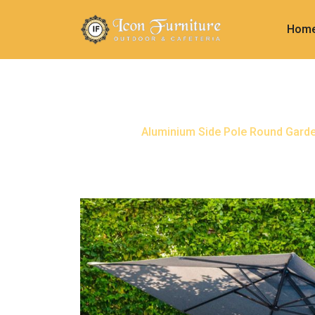
Hom
Aluminium Side Pole Roun
Home
Aluminium Side Pole Round Gard