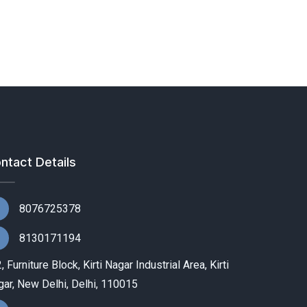
ntact Details
8076725378
8130171194
, Furniture Block, Kirti Nagar Industrial Area, Kirti
ar, New Delhi, Delhi, 110015