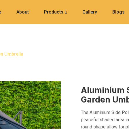
e
About
Products
Gallery
Blogs
d Garden Umbrella
en Umbrella
Aluminium 
Garden Umb
The Aluminium Side Pole
peaceful shaded area in
round shape allow for p