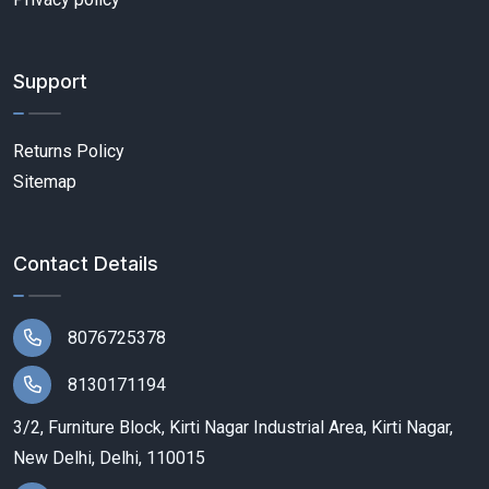
Support
Returns Policy
Sitemap
Contact Details
8076725378
8130171194
3/2, Furniture Block, Kirti Nagar Industrial Area, Kirti Nagar,
New Delhi, Delhi, 110015