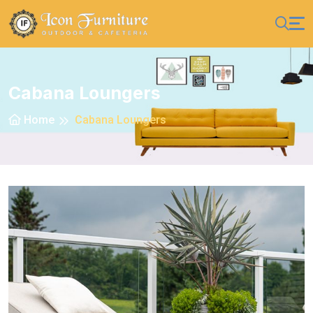
Cabana Loungers
Home
Cabana Loungers