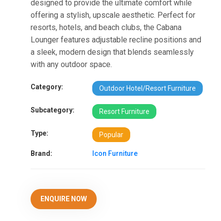
designed to provide the ultimate comfort while
offering a stylish, upscale aesthetic. Perfect for
resorts, hotels, and beach clubs, the Cabana
Lounger features adjustable recline positions and
a sleek, modern design that blends seamlessly
with any outdoor space.
Category:
Outdoor Hotel/Resort Furniture
Subcategory:
Resort Furniture
Type:
Popular
Brand:
Icon Furniture
ENQUIRE NOW