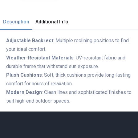
Description
Additional Info
Adjustable Backrest
: Multiple reclining positions to find
your ideal comfort.
Weather-Resistant Materials
: UV-resistant fabric and
durable frame that withstand sun exposure.
Plush Cushions
: Soft, thick cushions provide long-lasting
comfort for hours of relaxation.
Modern Design
: Clean lines and sophisticated finishes to
suit high-end outdoor spaces.