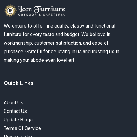
We ensure to offer fine quality, classy and functional
furniture for every taste and budget. We believe in
workmanship, customer satisfaction, and ease of
purchase. Grateful for believing in us and trusting us in
making your abode even lovelier!
Quick Links
About Us
Contact Us
Update Blogs
Terms Of Service
Privacy policy