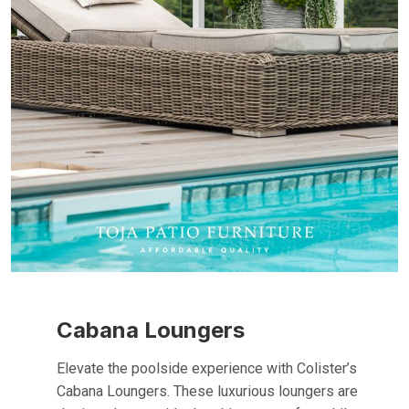
Cabana Loungers
Elevate the poolside experience with Colister’s
Cabana Loungers. These luxurious loungers are