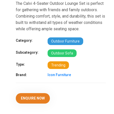
The Calvi 4-Seater Outdoor Lounge Set is perfect
for gathering with friends and family outdoors.
Combining comfort, style, and durability, this set is
built to withstand all types of weather conditions
while offering ample seating space.
Category:
Outdoor Furniture
Subcategory:
Outdoor Sofa
Type:
Trending
Brand:
Icon Furniture
ENQUIRE NOW