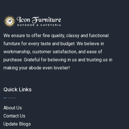
We ensure to offer fine quality, classy and functional
furniture for every taste and budget. We believe in
workmanship, customer satisfaction, and ease of
purchase. Grateful for believing in us and trusting us in
making your abode even lovelier!
Quick Links
About Us
Contact Us
Update Blogs