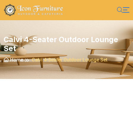
Calvi 4-Seater Outdoor Lounge
Set
Home
Calvi 4-Seater Outdoor Lounge Set