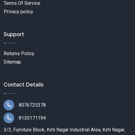
Terms Of Service
Privacy policy
Support
Returns Policy
Sitemap
Contact Details
8076725378
8130171194
3/2, Furniture Block, Kirti Nagar Industrial Area, Kirti Nagar,