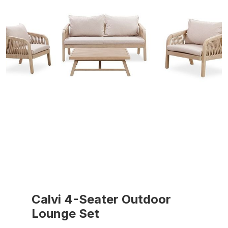
Calvi 4-Seater Outdoor
Lounge Set