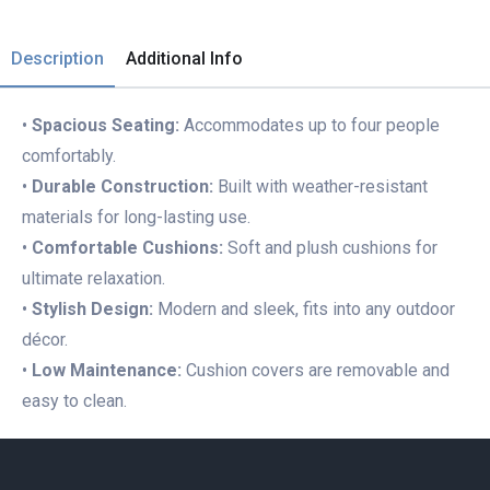
Description
Additional Info
•
Spacious Seating:
Accommodates up to four people
comfortably.
•
Durable Construction:
Built with weather-resistant
materials for long-lasting use.
•
Comfortable Cushions:
Soft and plush cushions for
ultimate relaxation.
•
Stylish Design:
Modern and sleek, fits into any outdoor
décor.
•
Low Maintenance:
Cushion covers are removable and
easy to clean.