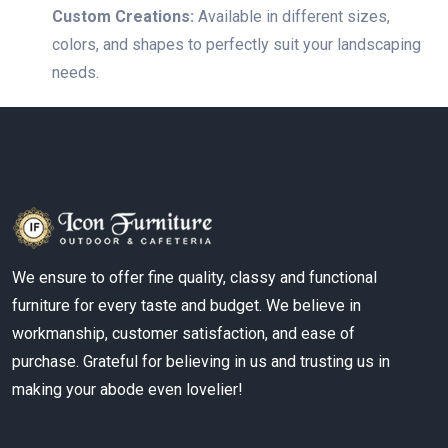
Custom Creations:
Available in different sizes,
colors, and shapes to perfectly suit your landscaping
needs.
We ensure to offer fine quality, classy and functional
furniture for every taste and budget. We believe in
workmanship, customer satisfaction, and ease of
purchase. Grateful for believing in us and trusting us in
making your abode even lovelier!