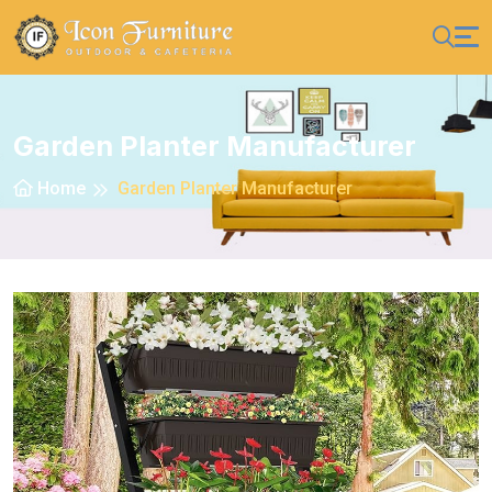
Garden Planter Manufacturer
Home
Garden Planter Manufacturer