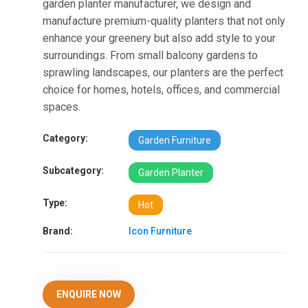
garden planter manufacturer, we design and
manufacture premium-quality planters that not only
enhance your greenery but also add style to your
surroundings. From small balcony gardens to
sprawling landscapes, our planters are the perfect
choice for homes, hotels, offices, and commercial
spaces.
Category:
Garden Furniture
Subcategory:
Garden Planter
Type:
Hot
Brand:
Icon Furniture
ENQUIRE NOW