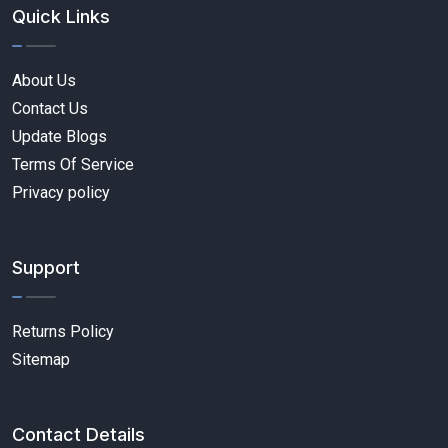
Quick Links
About Us
Contact Us
Update Blogs
Terms Of Service
Privacy policy
Support
Returns Policy
Sitemap
Contact Details