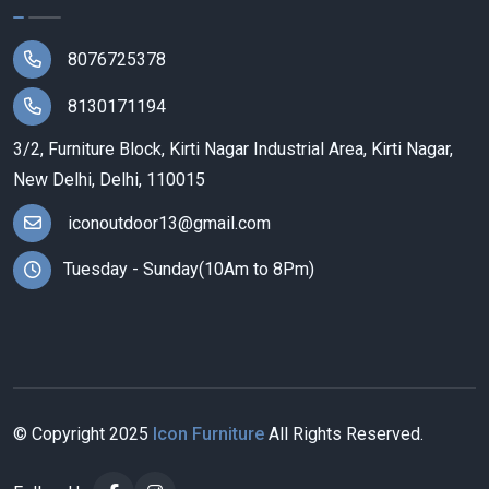
8076725378
8130171194
3/2, Furniture Block, Kirti Nagar Industrial Area, Kirti Nagar,
New Delhi, Delhi, 110015
iconoutdoor13@gmail.com
Tuesday - Sunday(10Am to 8Pm)
© Copyright
2025
Icon Furniture
All Rights Reserved.