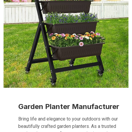
Garden Planter Manufacturer
Bring life and elegance to your outdoors with our
beautifully crafted garden planters. As a trusted