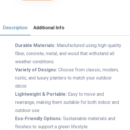
Description
Additional Info
Durable Materials:
Manufactured using high-quality
fiber, concrete, metal, and wood that withstand all
weather conditions.
Variety of Designs:
Choose from classic, modern,
rustic, and luxury planters to match your outdoor
décor.
Lightweight & Portable:
Easy to move and
rearrange, making them suitable for both indoor and
outdoor use.
Eco-Friendly Options:
Sustainable materials and
finishes to support a green lifestyle.