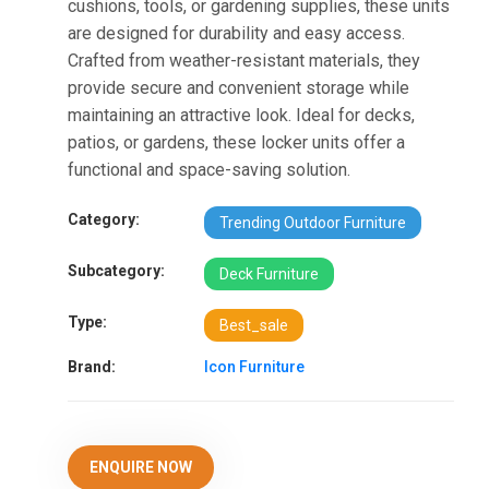
cushions, tools, or gardening supplies, these units
are designed for durability and easy access.
Crafted from weather-resistant materials, they
provide secure and convenient storage while
maintaining an attractive look. Ideal for decks,
patios, or gardens, these locker units offer a
functional and space-saving solution.
Category:
Trending Outdoor Furniture
Subcategory:
Deck Furniture
Type:
Best_sale
Brand:
Icon Furniture
ENQUIRE NOW