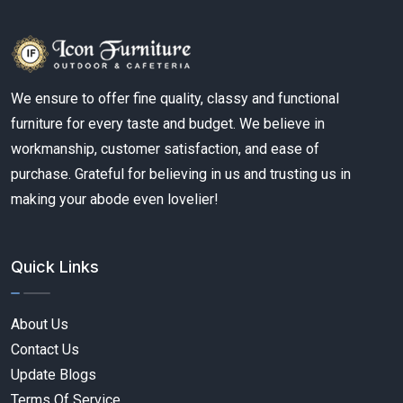
We ensure to offer fine quality, classy and functional
furniture for every taste and budget. We believe in
workmanship, customer satisfaction, and ease of
purchase. Grateful for believing in us and trusting us in
making your abode even lovelier!
Quick Links
About Us
Contact Us
Update Blogs
Terms Of Service