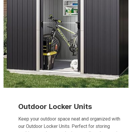
Outdoor Locker Units
Keep your outdoor space neat and organized with
our Outdoor Locker Units. Perfect for storing