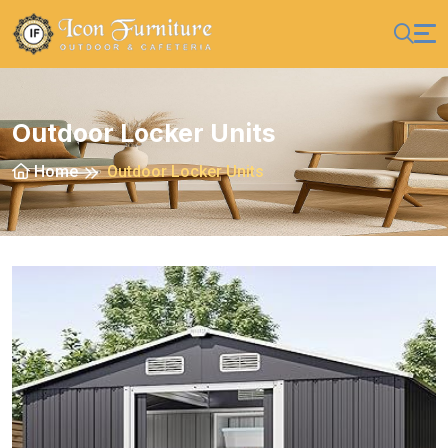
Outdoor Locker Units
Home
Outdoor Locker Units