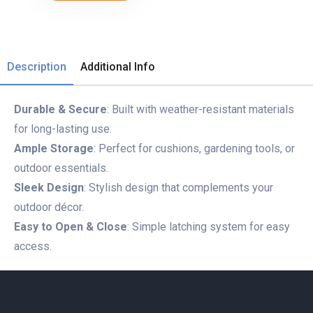
Description
Additional Info
Durable & Secure
: Built with weather-resistant materials
for long-lasting use.
Ample Storage
: Perfect for cushions, gardening tools, or
outdoor essentials.
Sleek Design
: Stylish design that complements your
outdoor décor.
Easy to Open & Close
: Simple latching system for easy
access.