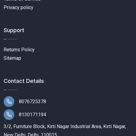
Privacy policy
Support
Returns Policy
Sitemap
Contact Details
8076725378
8130171194
3/2, Furniture Block, Kirti Nagar Industrial Area, Kirti Nagar,
New Delhi, Delhi, 110015