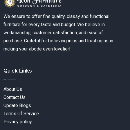
We ensure to offer fine quality, classy and functional
furniture for every taste and budget. We believe in
workmanship, customer satisfaction, and ease of
purchase. Grateful for believing in us and trusting us in
making your abode even lovelier!
Quick Links
About Us
Contact Us
Update Blogs
Terms Of Service
Privacy policy