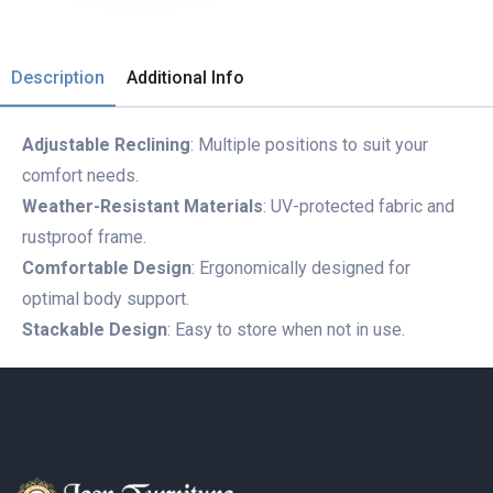
Description
Additional Info
Adjustable Reclining
: Multiple positions to suit your
comfort needs.
Weather-Resistant Materials
: UV-protected fabric and
rustproof frame.
Comfortable Design
: Ergonomically designed for
optimal body support.
Stackable Design
: Easy to store when not in use.