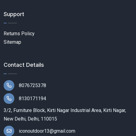
Support
Returns Policy
Sitemap
Contact Details
8076725378
8130171194
3/2, Furniture Block, Kirti Nagar Industrial Area, Kirti Nagar,
New Delhi, Delhi, 110015
iconoutdoor13@gmail.com