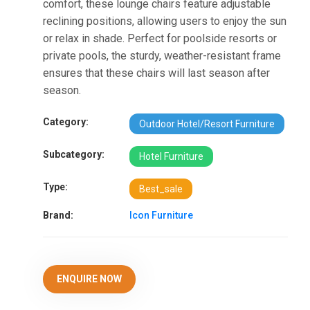
comfort, these lounge chairs feature adjustable
reclining positions, allowing users to enjoy the sun
or relax in shade. Perfect for poolside resorts or
private pools, the sturdy, weather-resistant frame
ensures that these chairs will last season after
season.
Category:
Outdoor Hotel/Resort Furniture
Subcategory:
Hotel Furniture
Type:
Best_sale
Brand:
Icon Furniture
ENQUIRE NOW