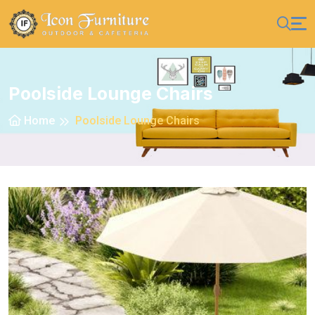
Poolside Lounge Chairs
Home
Poolside Lounge Chairs