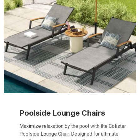
Poolside Lounge Chairs
Maximize relaxation by the pool with the Colister
Poolside Lounge Chair. Designed for ultimate