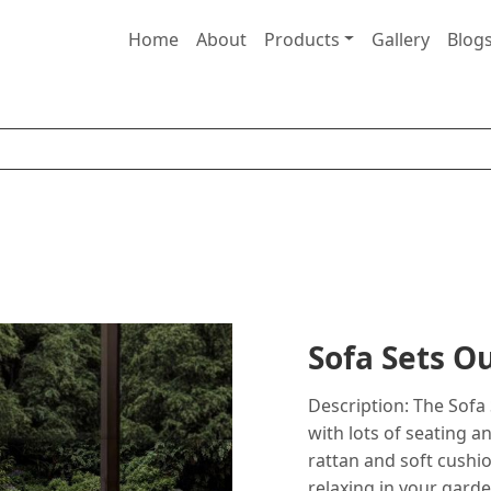
Home
About
Products
Gallery
Blog
Sofa Sets 
Description: The Sofa 
with lots of seating 
rattan and soft cushion
relaxing in your garde