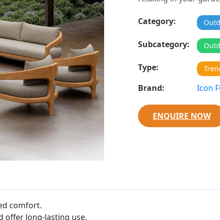
Category:
Outd
Subcategory:
Outd
Type:
Tren
Brand:
Icon F
ENQUIRE NOW
ed comfort.
 offer long-lasting use.