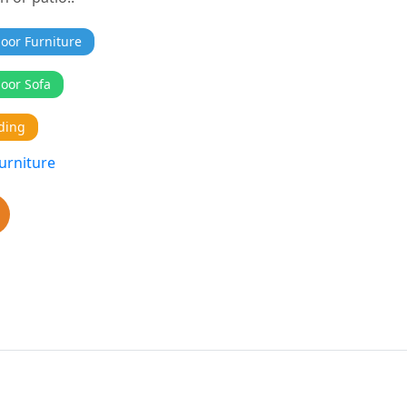
oor Furniture
oor Sofa
ding
urniture