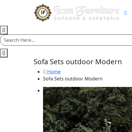
Sofa Sets outdoor Modern
Home
Sofa Sets outdoor Modern