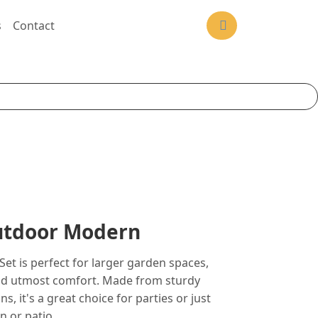
s
Contact
Outdoor Modern
Set is perfect for larger garden spaces,
and utmost comfort. Made from sturdy
s, it's a great choice for parties or just
n or patio..