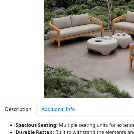
Description
Additional Info
Spacious Seating:
Multiple seating units for extend
Durable Rattan:
Built to withstand the elements and