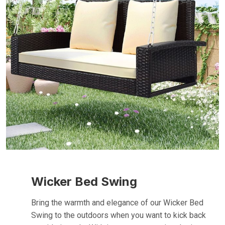
Wicker Bed Swing
Bring the warmth and elegance of our Wicker Bed
Swing to the outdoors when you want to kick back