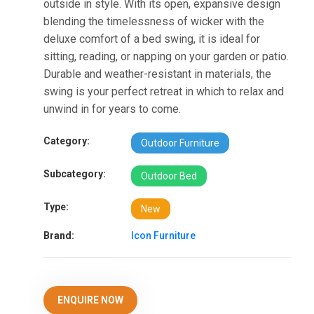
outside in style. With its open, expansive design
blending the timelessness of wicker with the
deluxe comfort of a bed swing, it is ideal for
sitting, reading, or napping on your garden or patio.
Durable and weather-resistant in materials, the
swing is your perfect retreat in which to relax and
unwind in for years to come.
Category:
Outdoor Furniture
Subcategory:
Outdoor Bed
Type:
New
Brand:
Icon Furniture
ENQUIRE NOW