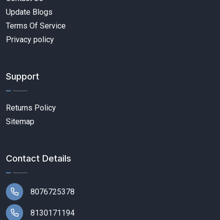
Update Blogs
Terms Of Service
Privacy policy
Support
Returns Policy
Sitemap
Contact Details
8076725378
8130171194