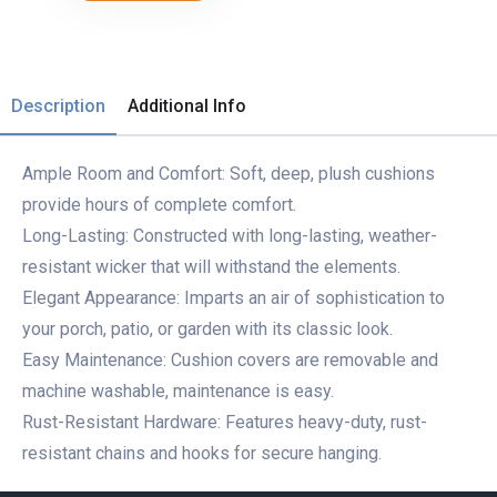
Description
Additional Info
Ample Room and Comfort: Soft, deep, plush cushions
provide hours of complete comfort.
Long-Lasting: Constructed with long-lasting, weather-
resistant wicker that will withstand the elements.
Elegant Appearance: Imparts an air of sophistication to
your porch, patio, or garden with its classic look.
Easy Maintenance: Cushion covers are removable and
machine washable, maintenance is easy.
Rust-Resistant Hardware: Features heavy-duty, rust-
resistant chains and hooks for secure hanging.