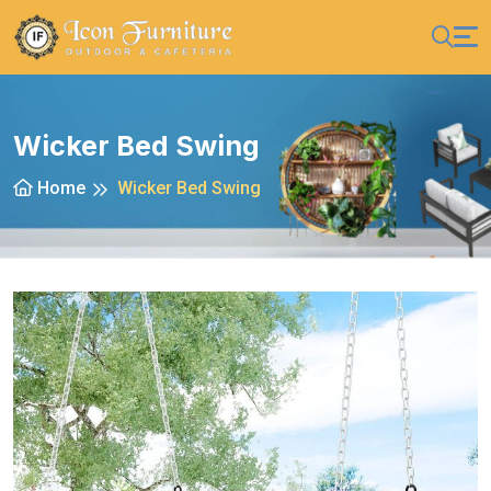
Wicker Bed Swing
Home
Wicker Bed Swing