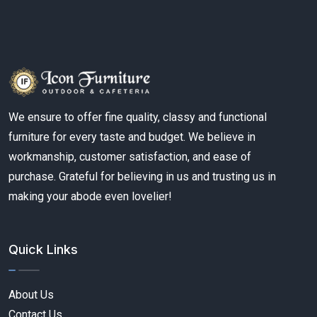
We ensure to offer fine quality, classy and functional
furniture for every taste and budget. We believe in
workmanship, customer satisfaction, and ease of
purchase. Grateful for believing in us and trusting us in
making your abode even lovelier!
Quick Links
About Us
Contact Us