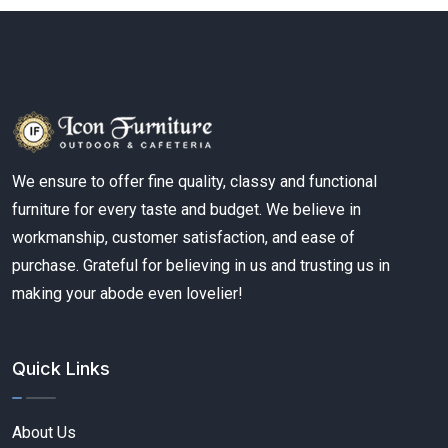
We ensure to offer fine quality, classy and functional
furniture for every taste and budget. We believe in
workmanship, customer satisfaction, and ease of
purchase. Grateful for believing in us and trusting us in
making your abode even lovelier!
Quick Links
About Us