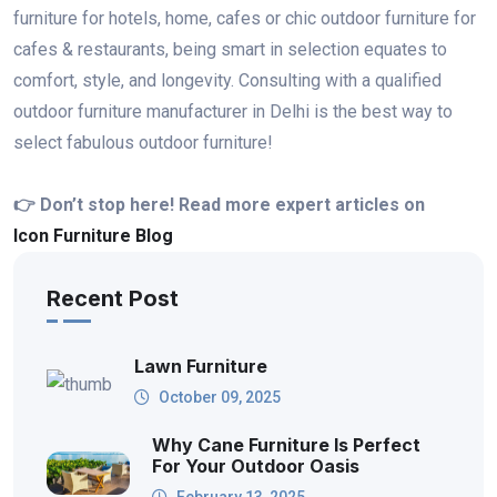
furniture for hotels, home, cafes or chic outdoor furniture for
cafes & restaurants, being smart in selection equates to
comfort, style, and longevity. Consulting with a qualified
outdoor furniture manufacturer in Delhi is the best way to
select fabulous outdoor furniture!
👉 Don’t stop here! Read more expert articles on
Icon Furniture Blog
Recent Post
Lawn Furniture
October 09, 2025
Why Cane Furniture Is Perfect
For Your Outdoor Oasis
February 13, 2025