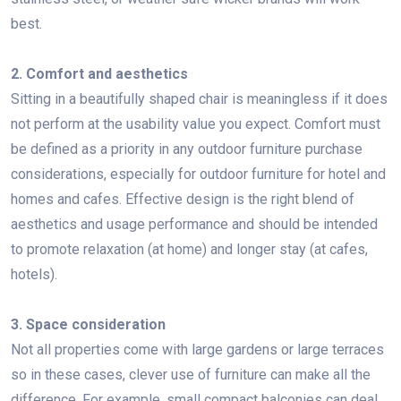
best.
2. Comfort and aesthetics
Sitting in a beautifully shaped chair is meaningless if it does
not perform at the usability value you expect. Comfort must
be defined as a priority in any outdoor furniture purchase
considerations, especially for outdoor furniture for hotel and
homes and cafes. Effective design is the right blend of
aesthetics and usage performance and should be intended
to promote relaxation (at home) and longer stay (at cafes,
hotels).
3. Space consideration
Not all properties come with large gardens or large terraces
so in these cases, clever use of furniture can make all the
difference. For example, small compact balconies can deal