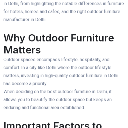
in Delhi, from highlighting the notable differences in furniture
for hotels, homes and cafes, and the right outdoor furniture
manufacturer in Delhi.
Why Outdoor Furniture
Matters
Outdoor spaces encompass lifestyle, hospitality, and
comfort. In a city like Delhi where the outdoor lifestyle
matters, investing in high-quality outdoor furniture in Delhi
has become a priority.
When deciding on the best outdoor furniture in Delhi, it
allows you to beautify the outdoor space but keeps an
enduring and functional area established.
Important Factors to