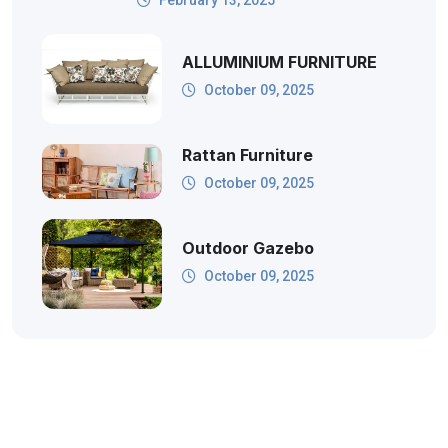
ALLUMINIUM FURNITURE
October 09, 2025
Rattan Furniture
October 09, 2025
Outdoor Gazebo
October 09, 2025