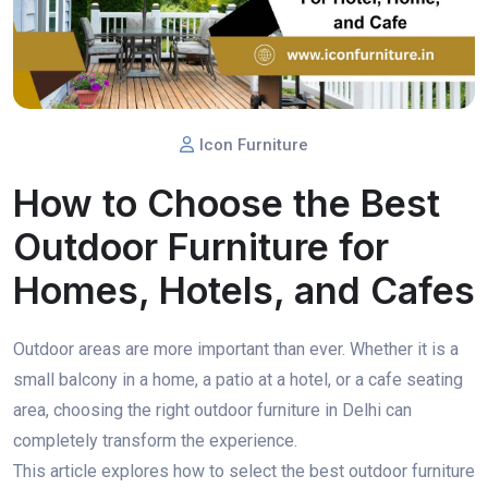
Icon Furniture
How to Choose the Best
Outdoor Furniture for
Homes, Hotels, and Cafes
Outdoor areas are more important than ever. Whether it is a
small balcony in a home, a patio at a hotel, or a cafe seating
area, choosing the right outdoor furniture in Delhi can
completely transform the experience.
This article explores how to select the best outdoor furniture