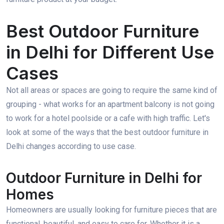
Best Outdoor Furniture
in Delhi for Different Use
Cases
Not all areas or spaces are going to require the same kind of
grouping - what works for an apartment balcony is not going
to work for a hotel poolside or a cafe with high traffic. Let's
look at some of the ways that the best outdoor furniture in
Delhi changes according to use case.
Outdoor Furniture in Delhi for
Homes
Homeowners are usually looking for furniture pieces that are
functional, beautiful, and easy to care for. Whether it is a