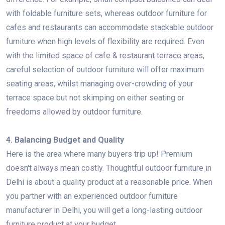
with foldable furniture sets, whereas outdoor furniture for
cafes and restaurants can accommodate stackable outdoor
furniture when high levels of flexibility are required. Even
with the limited space of cafe & restaurant terrace areas,
careful selection of outdoor furniture will offer maximum
seating areas, whilst managing over-crowding of your
terrace space but not skimping on either seating or
freedoms allowed by outdoor furniture.
4. Balancing Budget and Quality
Here is the area where many buyers trip up! Premium
doesn't always mean costly. Thoughtful outdoor furniture in
Delhi is about a quality product at a reasonable price. When
you partner with an experienced outdoor furniture
manufacturer in Delhi, you will get a long-lasting outdoor
furniture product at your budget.