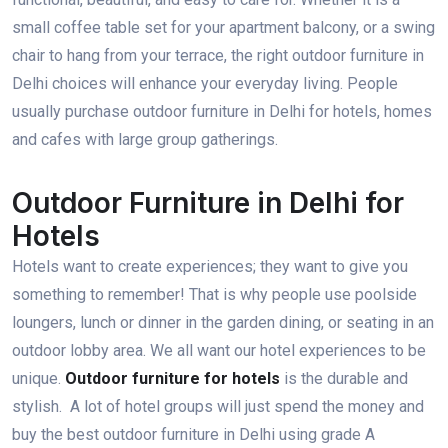
small coffee table set for your apartment balcony, or a swing
chair to hang from your terrace, the right outdoor furniture in
Delhi choices will enhance your everyday living. People
usually purchase outdoor furniture in Delhi for hotels, homes
and cafes with large group gatherings.
Outdoor Furniture in Delhi for
Hotels
Hotels want to create experiences; they want to give you
something to remember! That is why people use poolside
loungers, lunch or dinner in the garden dining, or seating in an
outdoor lobby area. We all want our hotel experiences to be
unique.
Outdoor furniture for hotels
is the durable and
stylish. A lot of hotel groups will just spend the money and
buy the best outdoor furniture in Delhi using grade A