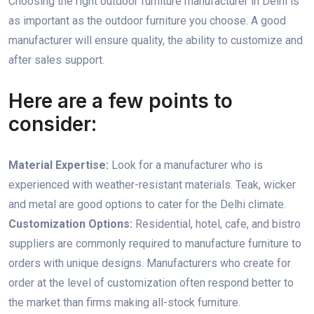
Choosing the right outdoor furniture manufacturer in Delhi is
as important as the outdoor furniture you choose. A good
manufacturer will ensure quality, the ability to customize and
after sales support.
Here are a few points to
consider:
Material Expertise:
Look for a manufacturer who is
experienced with weather-resistant materials. Teak, wicker
and metal are good options to cater for the Delhi climate.
Customization Options:
Residential, hotel, cafe, and bistro
suppliers are commonly required to manufacture furniture to
orders with unique designs. Manufacturers who create for
order at the level of customization often respond better to
the market than firms making all-stock furniture.