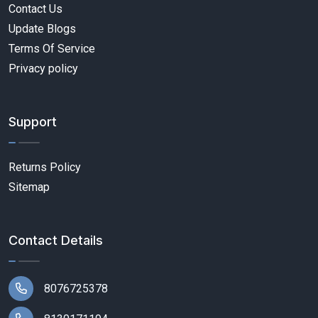
Contact Us
Update Blogs
Terms Of Service
Privacy policy
Support
Returns Policy
Sitemap
Contact Details
8076725378