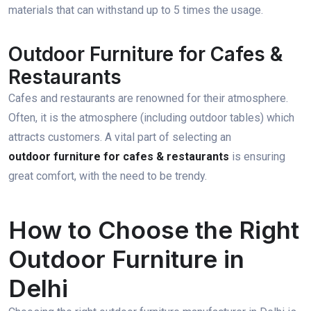
materials that can withstand up to 5 times the usage.
Outdoor Furniture for Cafes &
Restaurants
Cafes and restaurants are renowned for their atmosphere.
Often, it is the atmosphere (including outdoor tables) which
attracts customers. A vital part of selecting an
outdoor furniture for cafes & restaurants
is ensuring
great comfort, with the need to be trendy.
How to Choose the Right
Outdoor Furniture in
Delhi