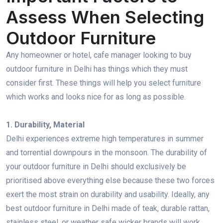
Assess When Selecting
Outdoor Furniture
Any homeowner or hotel, cafe manager looking to buy
outdoor furniture in Delhi has things which they must
consider first. These things will help you select furniture
which works and looks nice for as long as possible.
1. Durability, Material
Delhi experiences extreme high temperatures in summer
and torrential downpours in the monsoon. The durability of
your outdoor furniture in Delhi should exclusively be
prioritised above everything else because these two forces
exert the most strain on durability and usability. Ideally, any
best outdoor furniture in Delhi made of teak, durable rattan,
stainless steel, or weather safe wicker brands will work