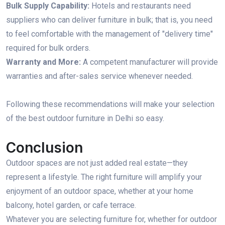
Bulk Supply Capability:
Hotels and restaurants need
suppliers who can deliver furniture in bulk; that is, you need
to feel comfortable with the management of "delivery time"
required for bulk orders.
Warranty and More:
A competent manufacturer will provide
warranties and after-sales service whenever needed.
Following these recommendations will make your selection
of the best outdoor furniture in Delhi so easy.
Conclusion
Outdoor spaces are not just added real estate—they
represent a lifestyle. The right furniture will amplify your
enjoyment of an outdoor space, whether at your home
balcony, hotel garden, or cafe terrace.
Whatever you are selecting furniture for, whether for outdoor