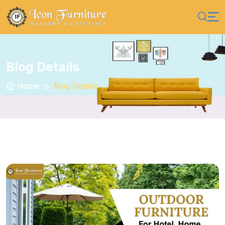
Blog Details
Home
Blog Details