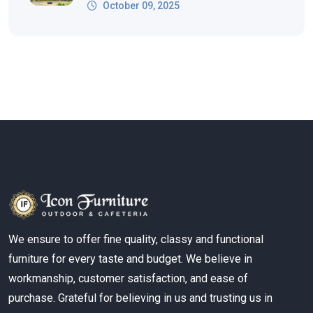
October 09, 2025
We ensure to offer fine quality, classy and functional
furniture for every taste and budget. We believe in
workmanship, customer satisfaction, and ease of
purchase. Grateful for believing in us and trusting us in