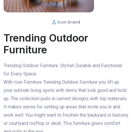
Icon brand
Trending Outdoor
Furniture
Trending Outdoor Furniture. Stylish Durable and Functional
for Every Space.
With Icon Furniture Trending Outdoor Furniture you lift up
your outside living spots with items that look good and hold
up. The collection pulls in current designs with top materials.
It makes sense for setting up areas that invite you in and
work well. You might want to freshen the backyard or balcony
or courtyard rooftop or deck. This furniture gives comfort
and pulls in the eye.