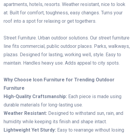
apartments, hotels, resorts. Weather resistant, nice to look
at. Built for comfort, toughness, easy changes. Turns your
roof into a spot for relaxing or get togethers.
Street Furniture. Urban outdoor solutions. Our street furniture
line fits commercial, public outdoor places. Parks, walkways,
plazas. Designed for lasting, working well, style. Easy to
maintain. Handles heavy use. Adds appeal to city spots.
Why Choose Icon Furniture for Trending Outdoor
Furniture
High-Quality Craftsmanship:
Each piece is made using
durable materials for long-lasting use.
Weather Resistant:
Designed to withstand sun, rain, and
humidity while keeping its finish and shape intact.
Lightweight Yet Sturdy:
Easy to rearrange without losing