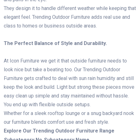
They design it to handle different weather while keeping that
elegant feel. Trending Outdoor Furniture adds real use and
class to homes or business outside areas.
The Perfect Balance of Style and Durability.
At Icon Furniture we get it that outside furniture needs to
look nice but take a beating too. Our Trending Outdoor
Furniture gets crafted to deal with sun rain humidity and still
keep the look and build. Light but strong these pieces move
easy clean up simple and stay maintained without hassle.
You end up with flexible outside setups.
Whether for a sleek rooftop lounge or a snug backyard nook
our furniture blends comfort use and fresh style.
Explore Our Trending Outdoor Furniture Range
Subcategory No.
Subcategory Name