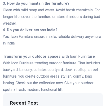
3. How do you maintain the furniture?
Clean with mild soap and water. Avoid harsh chemicals. For
longer life, cover the furniture or store it indoors during bad
weather.
4. Do you deliver across India?
Yes. Icon Furniture ensures safe, reliable delivery anywhere
in India.
Transform your outdoor spaces with Icon Furniture
.
With Icon Furniture trending outdoor furniture. That includes
backyard, balcony, colister, courtyard, deck, rooftop, street
furniture. You create outdoor areas stylish, comfy, long
lasting. Check out the collection now. Give your outdoor
spots a fresh, modern, functional lift.
Recent Post