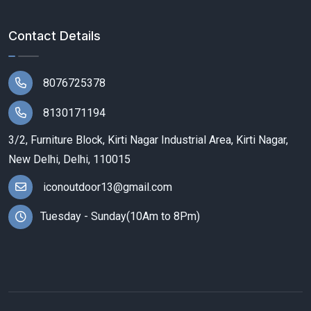
Contact Details
8076725378
8130171194
3/2, Furniture Block, Kirti Nagar Industrial Area, Kirti Nagar,
New Delhi, Delhi, 110015
iconoutdoor13@gmail.com
Tuesday - Sunday(10Am to 8Pm)