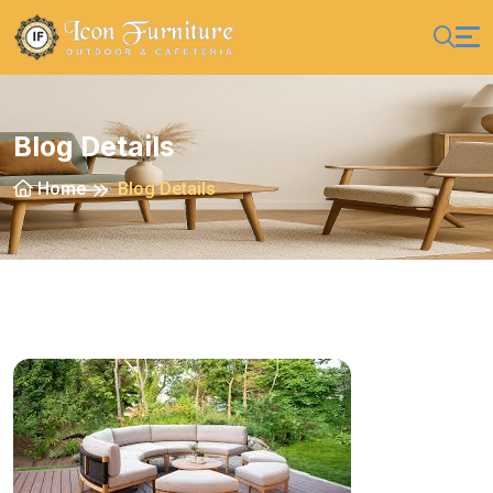
Blog Details
Home
Blog Details