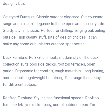
design vibes.
Courtyard Furniture. Classic outdoor elegance. Our courtyard
range adds charm, elegance to those open areas, courtyards.
Sturdy, stylish pieces. Perfect for chilling, hanging out, eating
outside. High quality stuff, lots of design choices. It can
make any home or business outdoor spot better.
Deck Furniture. Relaxation meets modern style. The deck
collection suits poolside decks, rooftop terraces, open
patios. Ergonomic for comfort, tough materials. Long lasting,
modern look. Lightweight but strong. Rearrange them easy
for different setups.
Rooftop Furniture. Stylish and functional spaces. Rooftop
furniture lets you make fancy, useful outdoor areas. For