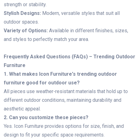
strength or stability.
Stylish Designs:
Modern, versatile styles that suit all
outdoor spaces.
Variety of Options:
Available in different finishes, sizes,
and styles to perfectly match your area.
Frequently Asked Questions (FAQs) – Trending Outdoor
Furniture
1. What makes Icon Furniture's trending outdoor
furniture good for outdoor use?
All pieces use weather-resistant materials that hold up to
different outdoor conditions, maintaining durability and
aesthetic appeal.
2. Can you customize these pieces?
Yes. Icon Furniture provides options for size, finish, and
design to fit your specific space requirements.