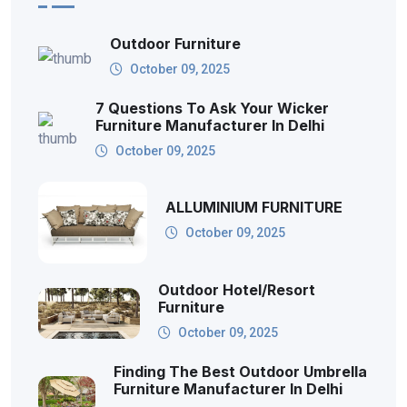
Outdoor Furniture
October 09, 2025
7 Questions To Ask Your Wicker
Furniture Manufacturer In Delhi
October 09, 2025
ALLUMINIUM FURNITURE
October 09, 2025
Outdoor Hotel/Resort
Furniture
October 09, 2025
Finding The Best Outdoor Umbrella
Furniture Manufacturer In Delhi