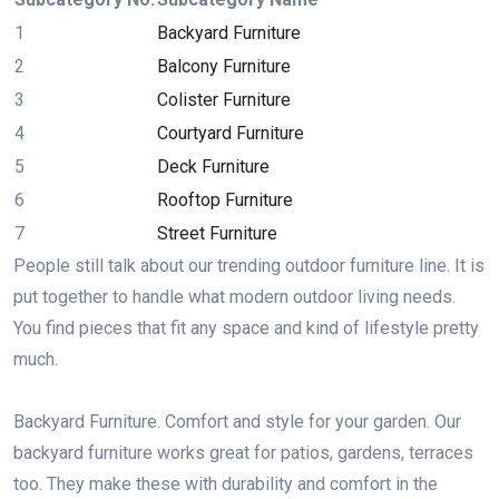
1
Backyard Furniture
2
Balcony Furniture
3
Colister Furniture
4
Courtyard Furniture
5
Deck Furniture
6
Rooftop Furniture
7
Street Furniture
People still talk about our trending outdoor furniture line. It is
put together to handle what modern outdoor living needs.
You find pieces that fit any space and kind of lifestyle pretty
much.
Backyard Furniture. Comfort and style for your garden. Our
backyard furniture works great for patios, gardens, terraces
too. They make these with durability and comfort in the