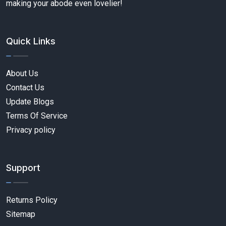
making your abode even lovelier!
Quick Links
About Us
Contact Us
Update Blogs
Terms Of Service
Privacy policy
Support
Returns Policy
Sitemap