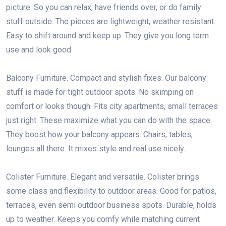
picture. So you can relax, have friends over, or do family
stuff outside. The pieces are lightweight, weather resistant.
Easy to shift around and keep up. They give you long term
use and look good.
Balcony Furniture. Compact and stylish fixes. Our balcony
stuff is made for tight outdoor spots. No skimping on
comfort or looks though. Fits city apartments, small terraces
just right. These maximize what you can do with the space.
They boost how your balcony appears. Chairs, tables,
lounges all there. It mixes style and real use nicely.
Colister Furniture. Elegant and versatile. Colister brings
some class and flexibility to outdoor areas. Good for patios,
terraces, even semi outdoor business spots. Durable, holds
up to weather. Keeps you comfy while matching current