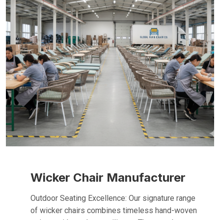
Wicker Chair Manufacturer
Outdoor Seating Excellence: Our signature range
of wicker chairs combines timeless hand-woven