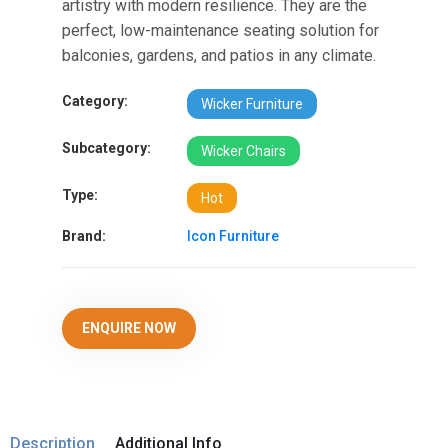
artistry with modern resilience. They are the
perfect, low-maintenance seating solution for
balconies, gardens, and patios in any climate.
Category:
Wicker Furniture
Subcategory:
Wicker Chairs
Type:
Hot
Brand:
Icon Furniture
ENQUIRE NOW
Description
Additional Info