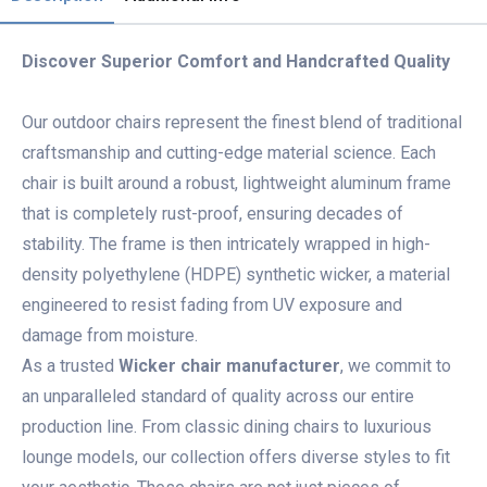
Discover Superior Comfort and Handcrafted Quality
Our outdoor chairs represent the finest blend of traditional
craftsmanship and cutting-edge material science. Each
chair is built around a robust, lightweight aluminum frame
that is completely rust-proof, ensuring decades of
stability. The frame is then intricately wrapped in high-
density polyethylene (HDPE) synthetic wicker, a material
engineered to resist fading from UV exposure and
damage from moisture.
As a trusted
Wicker chair manufacturer
, we commit to
an unparalleled standard of quality across our entire
production line. From classic dining chairs to luxurious
lounge models, our collection offers diverse styles to fit