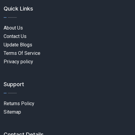
Quick Links
About Us
Contact Us
Update Blogs
Terms Of Service
Privacy policy
Support
Returns Policy
Sitemap
Contact Details