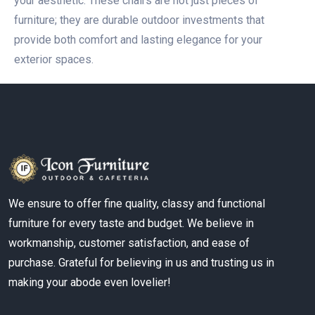
your aesthetic. These chairs are not just pieces of
furniture; they are durable outdoor investments that
provide both comfort and lasting elegance for your
exterior spaces.
We ensure to offer fine quality, classy and functional
furniture for every taste and budget. We believe in
workmanship, customer satisfaction, and ease of
purchase. Grateful for believing in us and trusting us in
making your abode even lovelier!