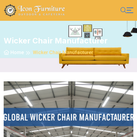
Wicker Chair Manufacturer
Home
Wicker Chair Manufacturer