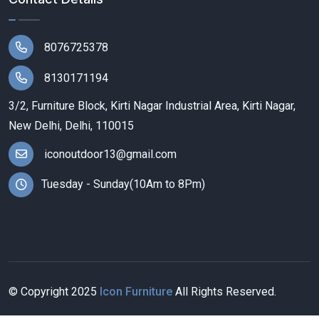
8076725378
8130171194
3/2, Furniture Block, Kirti Nagar Industrial Area, Kirti Nagar,
New Delhi, Delhi, 110015
iconoutdoor13@gmail.com
Tuesday - Sunday(10Am to 8Pm)
© Copyright
2025
Icon Furniture
All Rights Reserved.